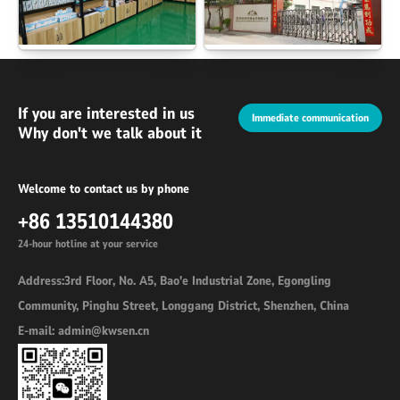
If you are interested in us
Immediate communication
Why don't we talk about it
Welcome to contact us by phone
+86 13510144380
24-hour hotline at your service
Address:3rd Floor, No. A5, Bao'e Industrial Zone, Egongling
Community, Pinghu Street, Longgang District, Shenzhen, China
E-mail: admin@kwsen.cn