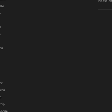
ble
b
e
e
on
or
iron
p
trip
phone