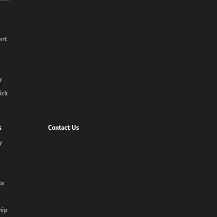
nt
r
ick
s
Contact Us
y
te
hip