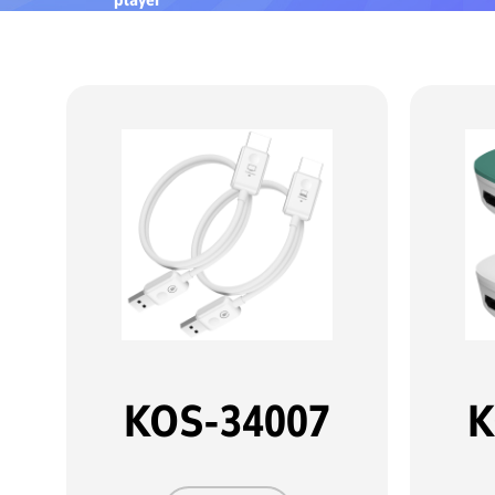
KOS-34007
K