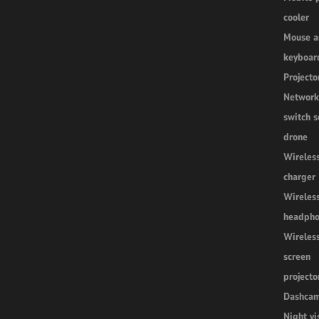
cooler
Mouse a
keyboar
Projecto
Networ
switch s
drone
Wireles
charger
Wireles
headpho
Wireles
screen
projecto
Dashca
Night vi