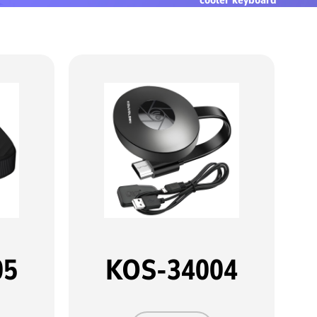
05
KOS-34004