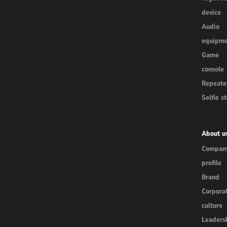
device
Audio
equipme
Game
console
Repeate
Selfie st
About u
Compan
profile
Brand
Corpora
culture
Leaders