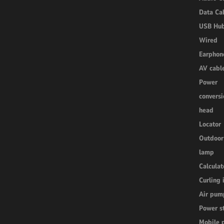
Data Ca
USB Hu
Wired
Earphon
AV cabl
Power
conversi
head
Locator
Outdoor
lamp
Calculat
Curling 
Air pum
Power s
Mobile 