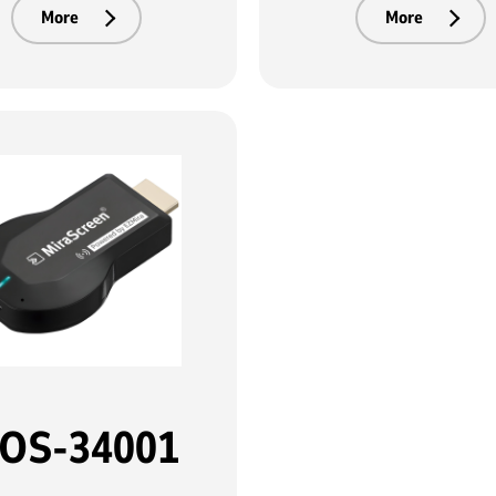
More
More
OS-34001