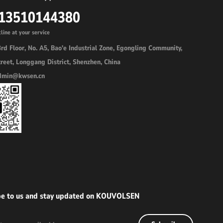
 13510144380
line at your service
rd Floor, No. A5, Bao'e Industrial Zone, Egongling Community,
reet, Longgang District, Shenzhen, China
admin@kwsen.cn
be to us and stay updated on KOUVOLSEN