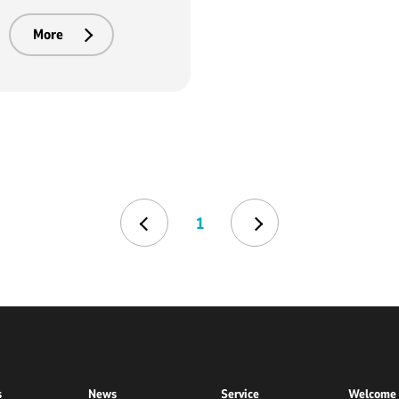
More
1
s
News
Service
Welcome 