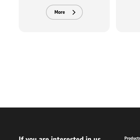
More
If you are interested in us
Product