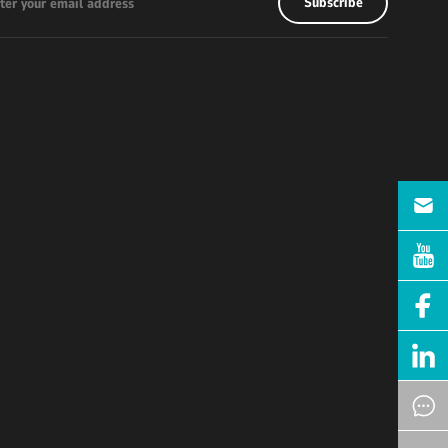
Subscribe