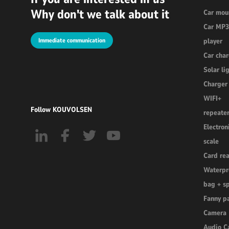
Why don't we talk about it
Car mou
Car MP
Immediate communication
player
Car cha
Solar li
Charger
WIFI+
Follow KOUVOLSEN
repeate
Electron
scale
Card re
Waterpr
bag + s
Fanny p
Camera
Audio C