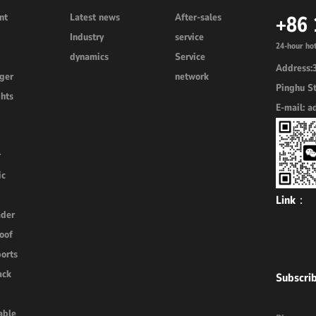
nt
Latest news
After-sales
+86
3
Industry
service
24-hour hot
dynamics
Service
Address:3
rger
network
Pinghu St
ghts
E-mail: 
r
ic
Link：
ader
oof
ports
ack
Subscri
able