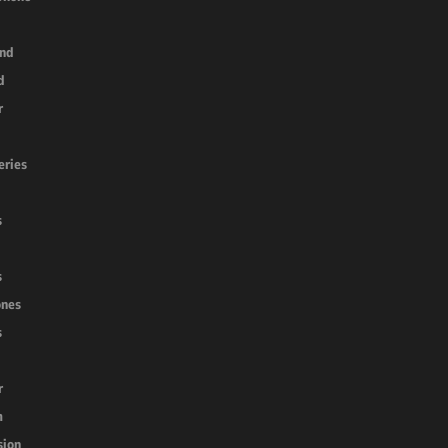
nd
d
r
k
eries
s
s
nes
s
r
m
sion