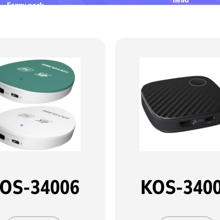
Fanny pack
OS-34006
KOS-340