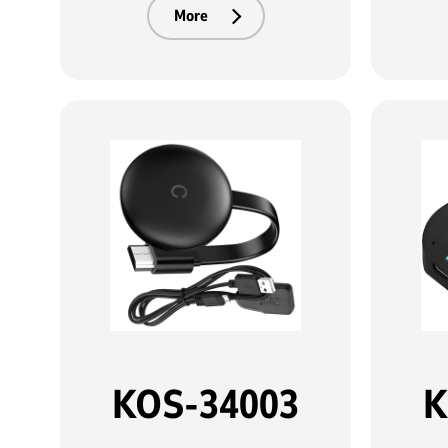
More
KOS-34003
K