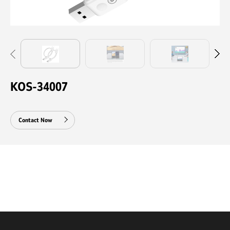
KOS-34007
Contact Now