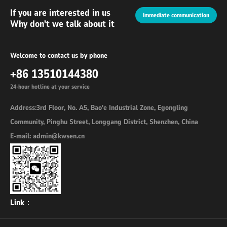
If you are interested in us
Immediate communication
Why don't we talk about it
Welcome to contact us by phone
+86 13510144380
24-hour hotline at your service
Address:3rd Floor, No. A5, Bao'e Industrial Zone, Egongling
Community, Pinghu Street, Longgang District, Shenzhen, China
E-mail: admin@kwsen.cn
Link：