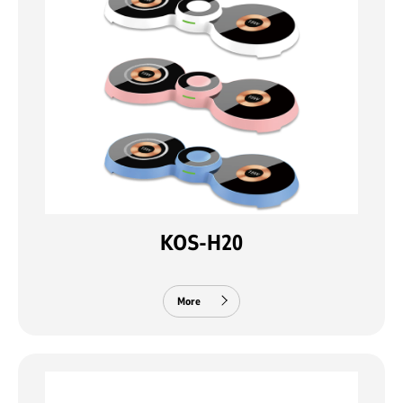
KOS-H20
More