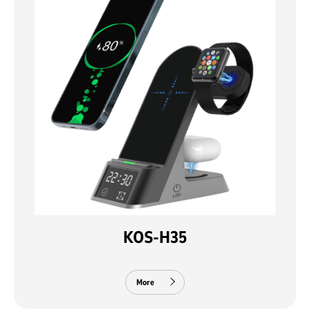
KOS-H35
More