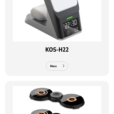
KOS-H22
More