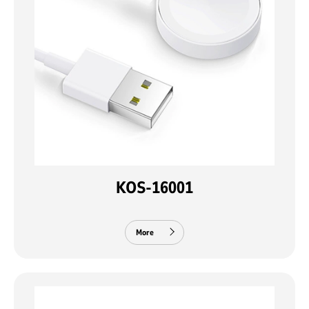
KOS-16001
More