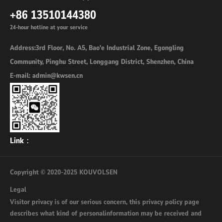
+86 13510144380
24-hour hotline at your service
Address:3rd Floor, No. A5, Bao'e Industrial Zone, Egongling
Community, Pinghu Street, Longgang District, Shenzhen, China
E-mail: admin@kwsen.cn
Link：
Copyright © 2020-2025 KOUVOLSEN
Legal
Visitor privacy is of our serious concern, this privacy policy page
describes what kind of personalinformation may be received and