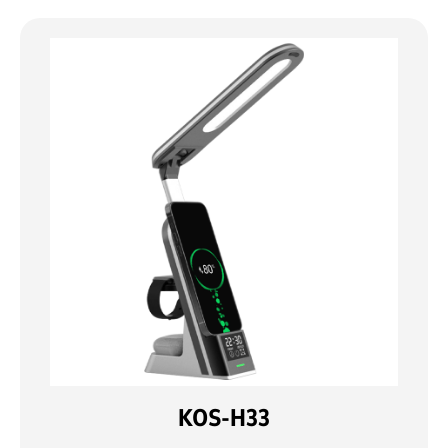
KOS-H33