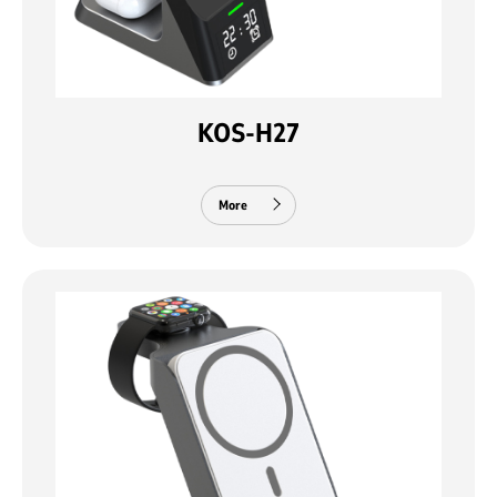
KOS-H27
More