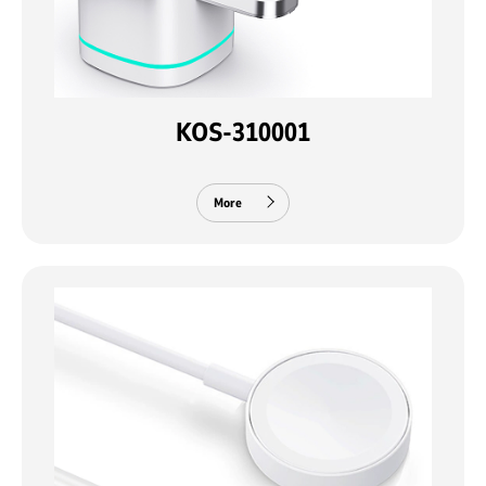
KOS-310001
More