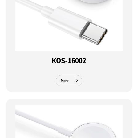
KOS-16002
More