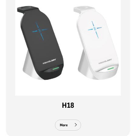
H18
More