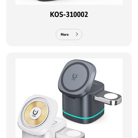
KOS-310002
More