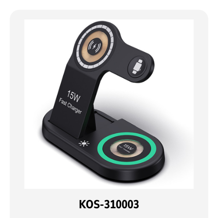
KOS-310003