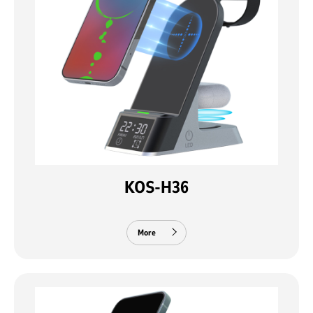
KOS-H36
More