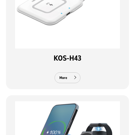
KOS-H43
More