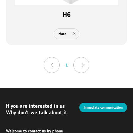
H6
More
1
If you are interested in us
Immediate communication
Why don't we talk about it
Welcome to contact us by phone