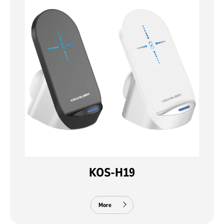
KOS-H19
More