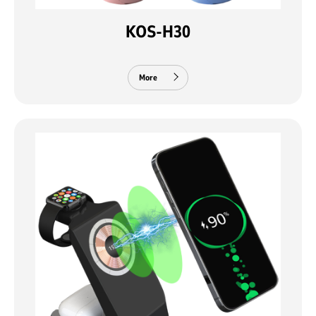
KOS-H30
More