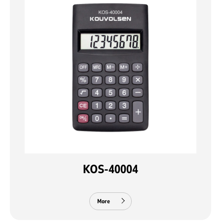
KOS-40004
More