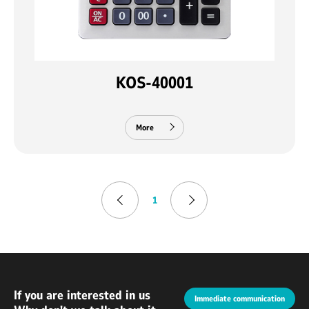
KOS-40001
More
1
If you are interested in us
Immediate communication