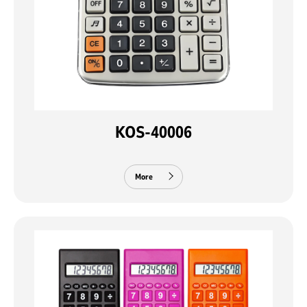
KOS-40006
More