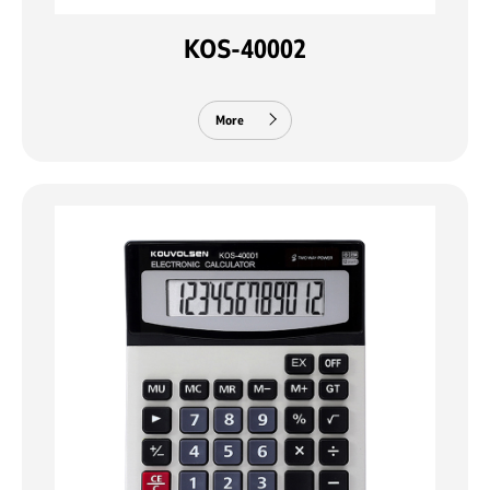
KOS-40002
More