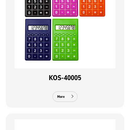
KOS-40005
More