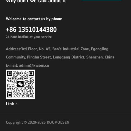
Why don't we talk about it
Welcome to contact us by phone
+86 13510144380
24-hour hotline at your service
Address:3rd Floor, No. A5, Bao'e Industrial Zone, Egongling
Community, Pinghu Street, Longgang District, Shenzhen, China
E-mail: admin@kwsen.cn
Link：
Copyright © 2020-2025 KOUVOLSEN