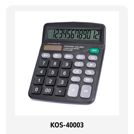
KOS-40003