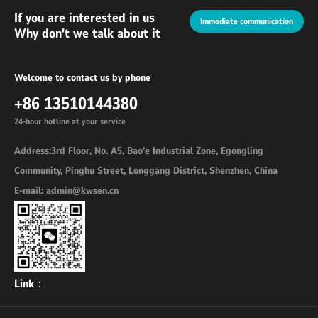
If you are interested in us
Immediate communication
Why don't we talk about it
Welcome to contact us by phone
+86 13510144380
24-hour hotline at your service
Address:3rd Floor, No. A5, Bao'e Industrial Zone, Egongling
Community, Pinghu Street, Longgang District, Shenzhen, China
E-mail: admin@kwsen.cn
Link：