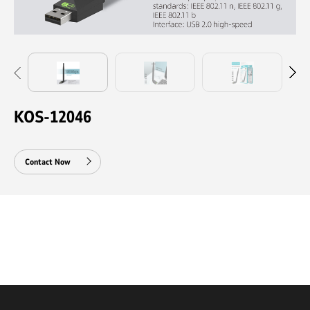
KOS-12046
Contact Now