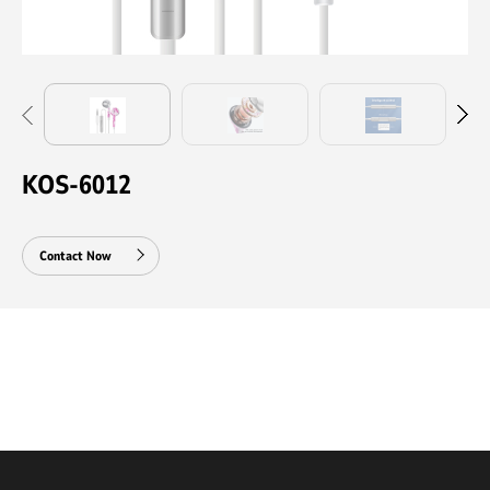
KOS-6012
Contact Now