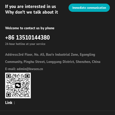
If you are interested in us
Immediate communication
Why don't we talk about it
Welcome to contact us by phone
+86 13510144380
24-hour hotline at your service
Address:3rd Floor, No. A5, Bao'e Industrial Zone, Egongling
Community, Pinghu Street, Longgang District, Shenzhen, China
E-mail: admin@kwsen.cn
Link：